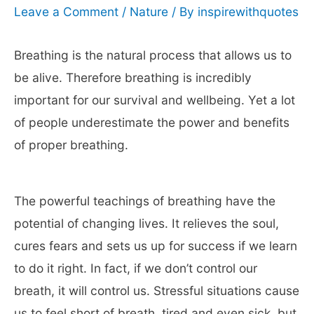
Leave a Comment
/
Nature
/ By
inspirewithquotes
Breathing is the natural process that allows us to
be alive. Therefore breathing is incredibly
important for our survival and wellbeing. Yet a lot
of people underestimate the power and benefits
of proper breathing.
The powerful teachings of breathing have the
potential of changing lives. It relieves the soul,
cures fears and sets us up for success if we learn
to do it right. In fact, if we don’t control our
breath, it will control us. Stressful situations cause
us to feel short of breath, tired and even sick, but