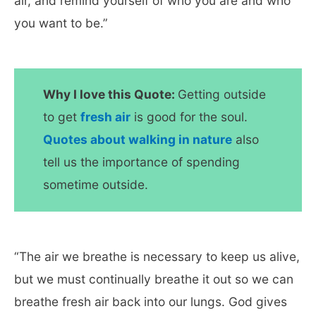
air, and remind yourself of who you are and who
you want to be.”
Why I love this Quote:
Getting outside
to get
fresh air
is good for the soul.
Quotes about walking in nature
also
tell us the importance of spending
sometime outside.
“The air we breathe is necessary to keep us alive,
but we must continually breathe it out so we can
breathe fresh air back into our lungs. God gives