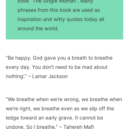
book “The Single Woman”. Many
phrases from this book are used as
inspiration and witty quotes today all
around the world.
“Be happy. God gave you a breath to breathe
every day. You don’t need to be mad about
nothing’.” – Lamar Jackson
“We breathe when we’re wrong, we breathe when
we’re right, we breathe even as we slip off the
ledge toward an early grave. It cannot be
undone. So I breathe.” – Tahereh Mafi