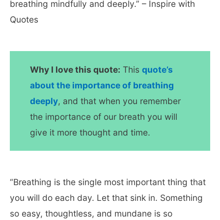
breathing mindfully and deeply.” – Inspire with
Quotes
Why I love this quote:
This
quote’s
about the importance of breathing
deeply
, and that when you remember
the importance of our breath you will
give it more thought and time.
“Breathing is the single most important thing that
you will do each day. Let that sink in. Something
so easy, thoughtless, and mundane is so