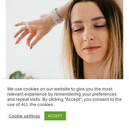
We use cookies on our website to give you the most
relevant experience by remembering your preferences
and repeat visits. By clicking “Accept”, you consent to the
use of ALL the cookies.
Cookie settings
ACCEPT