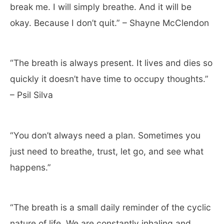
break me. I will simply breathe. And it will be
okay. Because I don’t quit.” – Shayne McClendon
“The breath is always present. It lives and dies so
quickly it doesn’t have time to occupy thoughts.”
– Psil Silva
“You don’t always need a plan. Sometimes you
just need to breathe, trust, let go, and see what
happens.”
“The breath is a small daily reminder of the cyclic
nature of life. We are constantly inhaling and