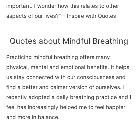
important. I wonder how this relates to other
aspects of our lives?” – Inspire with Quotes
Quotes about Mindful Breathing
Practicing mindful breathing offers many
physical, mental and emotional benefits. It helps
us stay connected with our consciousness and
find a better and calmer version of ourselves. I
recently adopted a daily breathing practice and I
feel has increasingly helped me to feel happier
and more in balance.