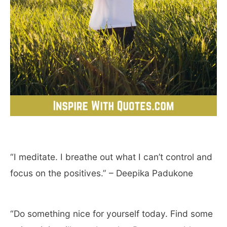
“I meditate. I breathe out what I can’t control and
focus on the positives.” – Deepika Padukone
“Do something nice for yourself today. Find some