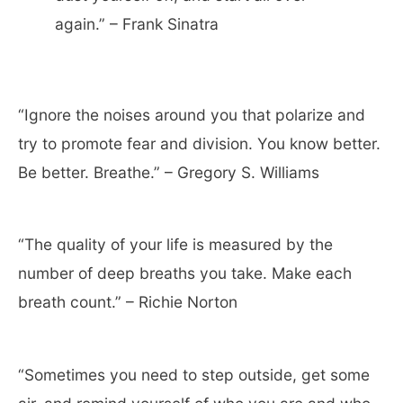
again.” – Frank Sinatra
“Ignore the noises around you that polarize and
try to promote fear and division. You know better.
Be better. Breathe.” – Gregory S. Williams
“The quality of your life is measured by the
number of deep breaths you take. Make each
breath count.” – Richie Norton
“Sometimes you need to step outside, get some