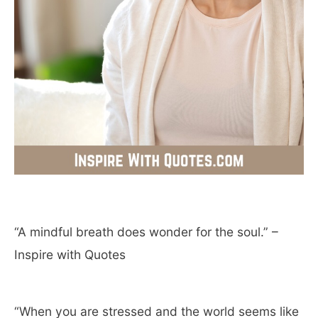
“A mindful breath does wonder for the soul.” –
Inspire with Quotes
“When you are stressed and the world seems like