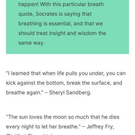
happen! With this particular breath
quote, Socrates is saying that
breathing is essential, and that we
should treat insight and wisdom the
same way.
“I learned that when life pulls you under, you can
kick against the bottom, break the surface, and
breathe again.” – Sheryl Sandberg.
“The sun loves the moon so much that he dies
every night to let her breathe.” – Jeffrey Fry,