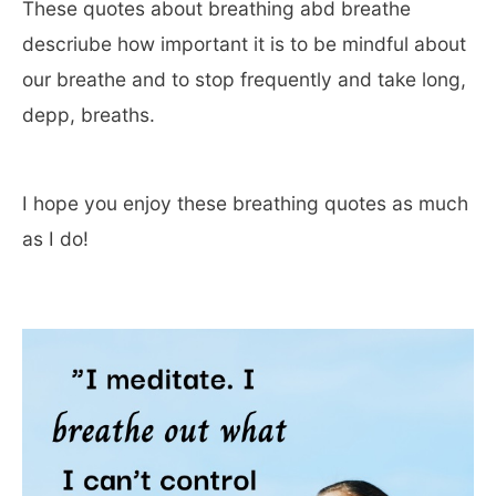
These quotes about breathing abd breathe
descriube how important it is to be mindful about
our breathe and to stop frequently and take long,
depp, breaths.
I hope you enjoy these breathing quotes as much
as I do!