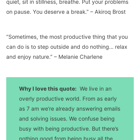
quiet, sit in stillness, breathe. Put your problems
on pause. You deserve a break.” – Akiroq Brost
“Sometimes, the most productive thing that you
can do is to step outside and do nothing… relax
and enjoy nature.” – Melanie Charlene
Why I love this quote:
We live in an
overly productive world. From as early
as 7 am we’re already answering emails
and solving issues. We confuse being
busy with being productive. But there’s
nothing good from being busy all the