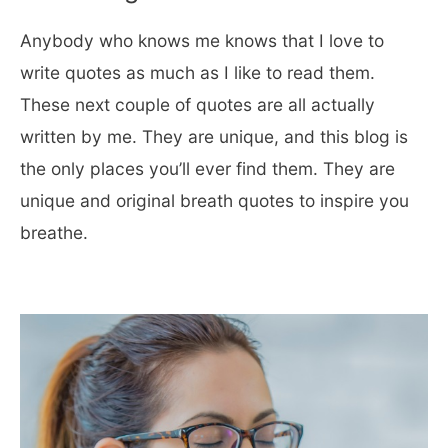
Anybody who knows me knows that I love to
write quotes as much as I like to read them.
These next couple of quotes are all actually
written by me. They are unique, and this blog is
the only places you’ll ever find them. They are
unique and original breath quotes to inspire you
breathe.