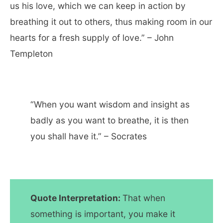
us his love, which we can keep in action by
breathing it out to others, thus making room in our
hearts for a fresh supply of love.” – John
Templeton
“When you want wisdom and insight as
badly as you want to breathe, it is then
you shall have it.” – Socrates
Quote Interpretation:
That when
something is important, you make it