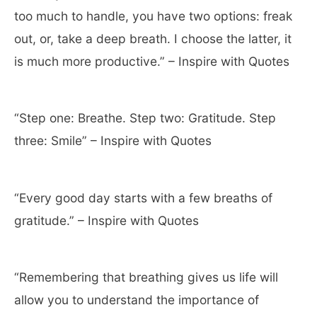
too much to handle, you have two options: freak
out, or, take a deep breath. I choose the latter, it
is much more productive.” – Inspire with Quotes
“Step one: Breathe. Step two: Gratitude. Step
three: Smile” – Inspire with Quotes
“Every good day starts with a few breaths of
gratitude.” – Inspire with Quotes
“Remembering that breathing gives us life will
allow you to understand the importance of