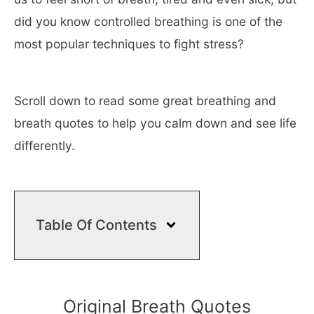
did you know controlled breathing is one of the
most popular techniques to fight stress?
Scroll down to read some great breathing and
breath quotes to help you calm down and see life
differently.
Table Of Contents
Original Breath Quotes