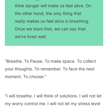
think danger will make us feel alive. On
the other hand, the only thing that
really makes us feel alive is breathing.
Once we learn that, we can say that
we’ve lived well.
“Breathe. To Pause. To make space. To collect
your thoughts. To remember. To face the next
moment. To choose.”
“I will breathe. I will think of solutions. I will not let
my worry control me. I will not let my stress level