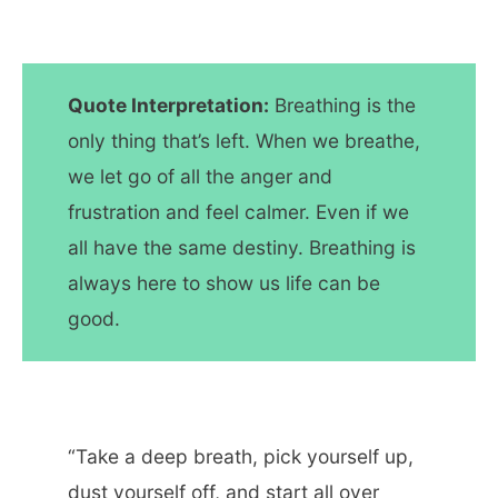
Quote Interpretation:
Breathing is the
only thing that’s left. When we breathe,
we let go of all the anger and
frustration and feel calmer. Even if we
all have the same destiny. Breathing is
always here to show us life can be
good.
“Take a deep breath, pick yourself up,
dust yourself off, and start all over