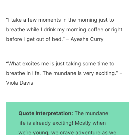
“I take a few moments in the morning just to
breathe while I drink my morning coffee or right
before I get out of bed.” – Ayesha Curry
“What excites me is just taking some time to
breathe in life. The mundane is very exciting.” –
Viola Davis
Quote Interpretation:
The mundane
life is already exciting! Mostly when
we’re young, we crave adventure as we