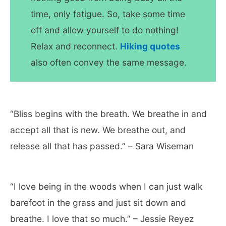
time, only fatigue. So, take some time
off and allow yourself to do nothing!
Relax and reconnect.
Hiking quotes
also often convey the same message.
“Bliss begins with the breath. We breathe in and
accept all that is new. We breathe out, and
release all that has passed.” – Sara Wiseman
“I love being in the woods when I can just walk
barefoot in the grass and just sit down and
breathe. I love that so much.” – Jessie Reyez