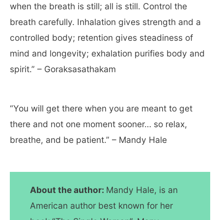
when the breath is still; all is still. Control the
breath carefully. Inhalation gives strength and a
controlled body; retention gives steadiness of
mind and longevity; exhalation purifies body and
spirit.” – Goraksasathakam
“You will get there when you are meant to get
there and not one moment sooner… so relax,
breathe, and be patient.” – Mandy Hale
About the author:
Mandy Hale, is an
American author best known for her