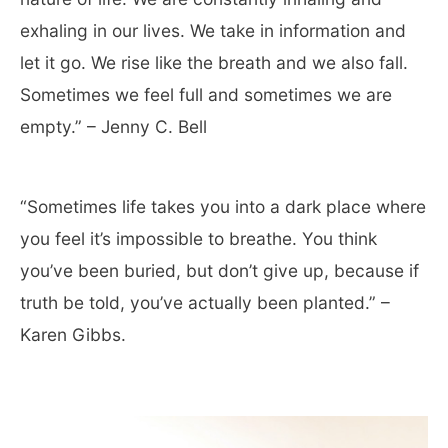
exhaling in our lives. We take in information and
let it go. We rise like the breath and we also fall.
Sometimes we feel full and sometimes we are
empty.” – Jenny C. Bell
“Sometimes life takes you into a dark place where
you feel it’s impossible to breathe. You think
you’ve been buried, but don’t give up, because if
truth be told, you’ve actually been planted.” –
Karen Gibbs.