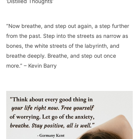
‘Distilled Thoughts’
“Now breathe, and step out again, a step further
from the past. Step into the streets as narrow as
bones, the white streets of the labyrinth, and
breathe deeply. Breathe, and step out once
more.” – Kevin Barry