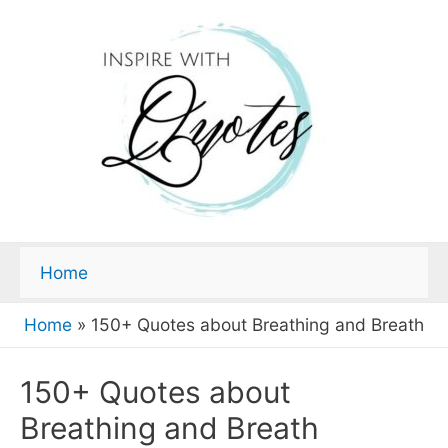
Home
Home
»
150+ Quotes about Breathing and Breath
150+ Quotes about
Breathing and Breath