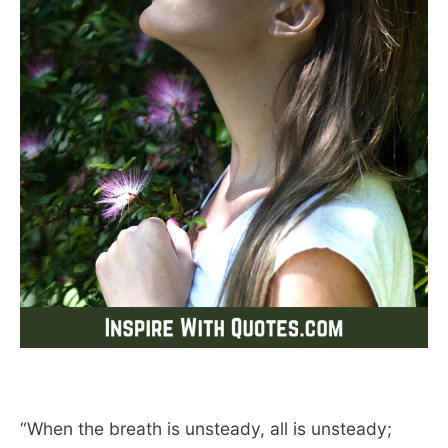
“When the breath is unsteady, all is unsteady;