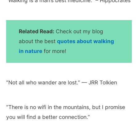
“Walking is a man’s best medicine.” – Hippocrates
Related Read:
Check out my blog
about the best
quotes about walking
in nature
for more!
“Not all who wander are lost.” — JRR Tolkien
“There is no wifi in the mountains, but I promise
you will find a better connection.”