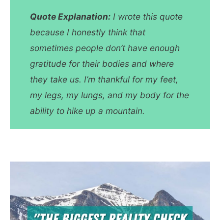
Quote Explanation:
I wrote this quote
because I honestly think that
sometimes people don’t have enough
gratitude for their bodies and where
they take us. I’m thankful for my feet,
my legs, my lungs, and my body for the
ability to hike up a mountain.