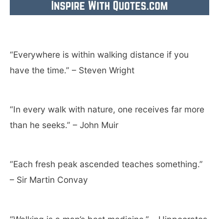
“Everywhere is within walking distance if you
have the time.” – Steven Wright
“In every walk with nature, one receives far more
than he seeks.” – John Muir
“Each fresh peak ascended teaches something.”
– Sir Martin Convay