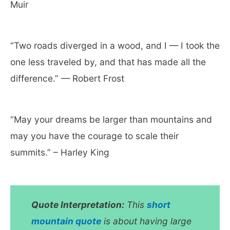
Muir
“Two roads diverged in a wood, and I — I took the
one less traveled by, and that has made all the
difference.” — Robert Frost
“May your dreams be larger than mountains and
may you have the courage to scale their
summits.” – Harley King
Quote Interpretation:
This
short
mountain quote
is about having large