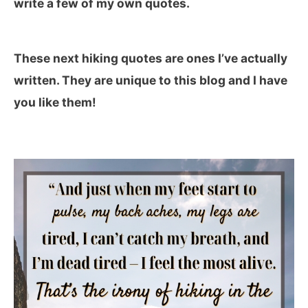
write a few of my own quotes.
These next hiking quotes are ones I’ve actually
written. They are unique to this blog and I have
you like them!