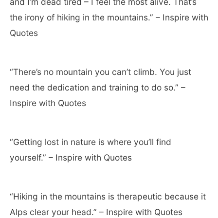
and I’m dead tired – I feel the most alive. That’s
the irony of hiking in the mountains.” – Inspire with
Quotes
“There’s no mountain you can’t climb. You just
need the dedication and training to do so.” –
Inspire with Quotes
“Getting lost in nature is where you’ll find
yourself.” – Inspire with Quotes
“Hiking in the mountains is therapeutic because it
Alps clear your head.” – Inspire with Quotes