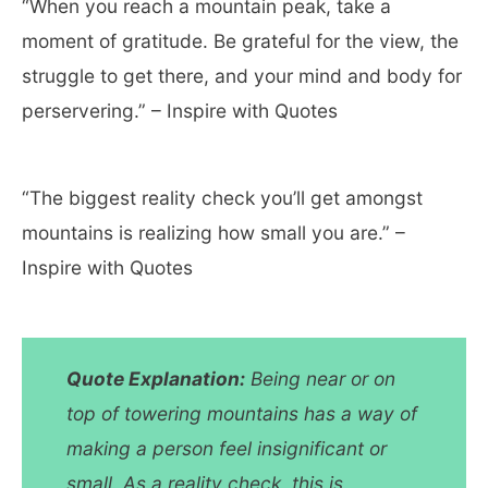
“When you reach a mountain peak, take a
moment of gratitude. Be grateful for the view, the
struggle to get there, and your mind and body for
perservering.” – Inspire with Quotes
“The biggest reality check you’ll get amongst
mountains is realizing how small you are.” –
Inspire with Quotes
Quote Explanation:
Being near or on
top of towering mountains has a way of
making a person feel insignificant or
small. As a reality check, this is