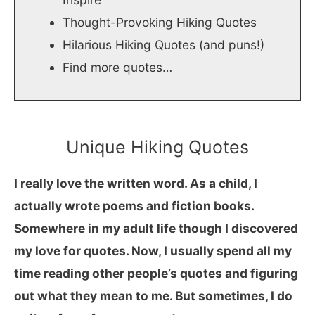
Thought-Provoking Hiking Quotes
Hilarious Hiking Quotes (and puns!)
Find more quotes…
Unique Hiking Quotes
I really love the written word. As a child, I
actually wrote poems and fiction books.
Somewhere in my adult life though I discovered
my love for quotes. Now, I usually spend all my
time reading other people’s quotes and figuring
out what they mean to me. But sometimes, I do