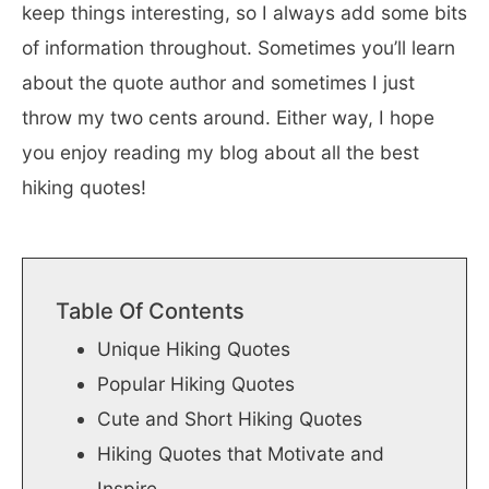
keep things interesting, so I always add some bits
of information throughout. Sometimes you’ll learn
about the quote author and sometimes I just
throw my two cents around. Either way, I hope
you enjoy reading my blog about all the best
hiking quotes!
Table Of Contents
Unique Hiking Quotes
Popular Hiking Quotes
Cute and Short Hiking Quotes
Hiking Quotes that Motivate and
Inspire