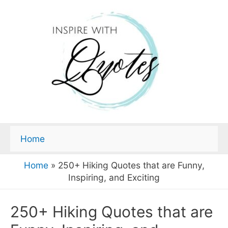
Home
Home
»
250+ Hiking Quotes that are Funny,
Inspiring, and Exciting
250+ Hiking Quotes that are