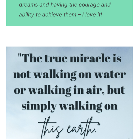
dreams and having the courage and
ability to achieve them – I love it!