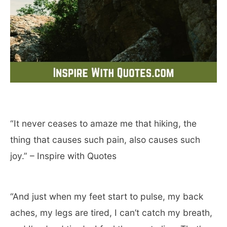
“It never ceases to amaze me that hiking, the
thing that causes such pain, also causes such
joy.” – Inspire with Quotes
“And just when my feet start to pulse, my back
aches, my legs are tired, I can’t catch my breath,