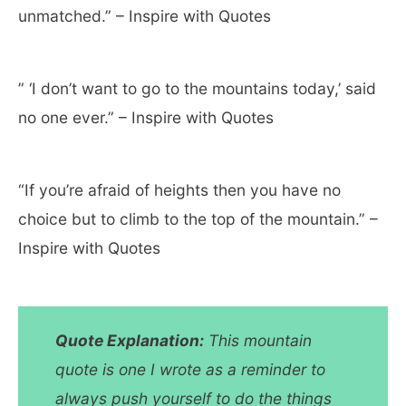
unmatched.” – Inspire with Quotes
” ‘I don’t want to go to the mountains today,’ said
no one ever.” – Inspire with Quotes
“If you’re afraid of heights then you have no
choice but to climb to the top of the mountain.” –
Inspire with Quotes
Quote
Explanation:
This mountain
quote is one I wrote as a reminder to
always push yourself to do the things