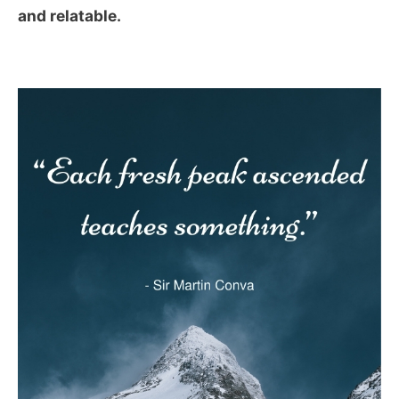
and relatable.