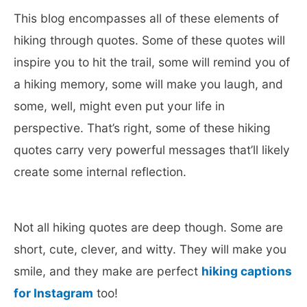
This blog encompasses all of these elements of
hiking through quotes. Some of these quotes will
inspire you to hit the trail, some will remind you of
a hiking memory, some will make you laugh, and
some, well, might even put your life in
perspective. That’s right, some of these hiking
quotes carry very powerful messages that’ll likely
create some internal reflection.
Not all hiking quotes are deep though. Some are
short, cute, clever, and witty. They will make you
smile, and they make are perfect
hiking captions
for Instagram
too!