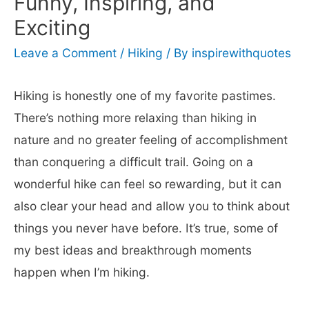
Funny, Inspiring, and
Exciting
Leave a Comment
/
Hiking
/ By
inspirewithquotes
Hiking is honestly one of my favorite pastimes.
There’s nothing more relaxing than hiking in
nature and no greater feeling of accomplishment
than conquering a difficult trail. Going on a
wonderful hike can feel so rewarding, but it can
also clear your head and allow you to think about
things you never have before. It’s true, some of
my best ideas and breakthrough moments
happen when I’m hiking.