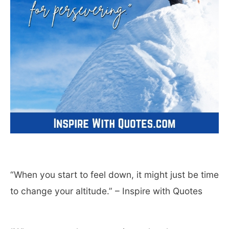
“When you start to feel down, it might just be time
to change your altitude.” – Inspire with Quotes