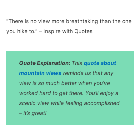
“There is no view more breathtaking than the one
you hike to.” – Inspire with Quotes
Quote Explanation:
This
quote about
mountain views
reminds us that any
view is so much better when you’ve
worked hard to get there. You’ll enjoy a
scenic view while feeling accomplished
– it’s great!