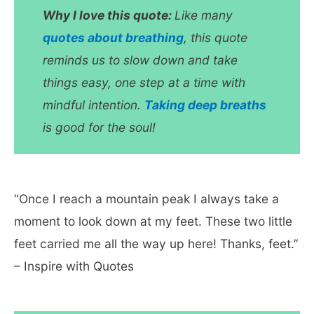
Why I love this quote:
Like many
quotes about breathing
, this quote
reminds us to slow down and take
things easy, one step at a time with
mindful intention.
Taking deep breaths
is good for the soul!
“Once I reach a mountain peak I always take a
moment to look down at my feet. These two little
feet carried me all the way up here! Thanks, feet.”
– Inspire with Quotes