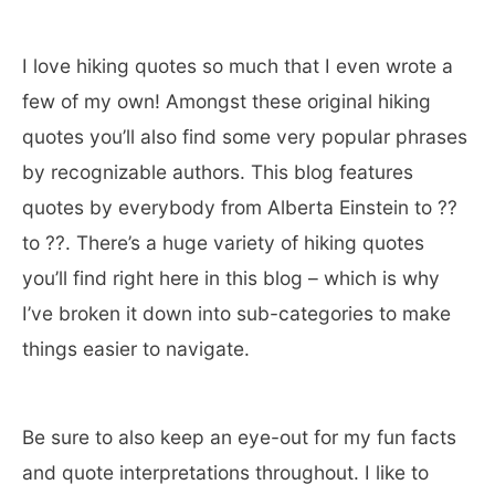
I love hiking quotes so much that I even wrote a
few of my own! Amongst these original hiking
quotes you’ll also find some very popular phrases
by recognizable authors. This blog features
quotes by everybody from Alberta Einstein to ??
to ??. There’s a huge variety of hiking quotes
you’ll find right here in this blog – which is why
I’ve broken it down into sub-categories to make
things easier to navigate.
Be sure to also keep an eye-out for my fun facts
and quote interpretations throughout. I like to