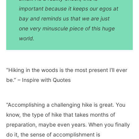
important because it keeps our egos at
bay and reminds us that we are just
one very minuscule piece of this huge
world.
“Hiking in the woods is the most present I’ll ever
be.” – Inspire with Quotes
“Accomplishing a challenging hike is great. You
know, the type of hike that takes months of
preparation, maybe even years. When you finally
do it, the sense of accomplishment is