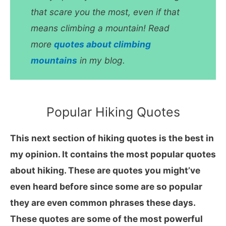
that scare you the most, even if that
means climbing a mountain! Read
more
quotes about climbing
mountains
in my blog.
Popular Hiking Quotes
This next section of hiking quotes is the best in
my opinion. It contains the most popular quotes
about hiking. These are quotes you might’ve
even heard before since some are so popular
they are even common phrases these days.
These quotes are some of the most powerful