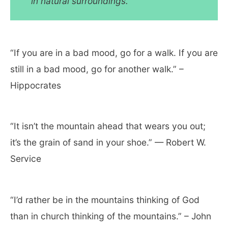
in natural surroundings.
“If you are in a bad mood, go for a walk. If you are
still in a bad mood, go for another walk.” –
Hippocrates
“It isn’t the mountain ahead that wears you out;
it’s the grain of sand in your shoe.” — Robert W.
Service
“I’d rather be in the mountains thinking of God
than in church thinking of the mountains.” – John