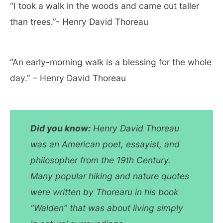
“I took a walk in the woods and came out taller
than trees.”- Henry David Thoreau
“An early-morning walk is a blessing for the whole
day.” – Henry David Thoreau
Did you know:
Henry David Thoreau
was an American poet, essayist, and
philosopher from the 19th Century.
Many popular hiking and nature quotes
were written by Thorearu in his book
“Walden” that was about living simply