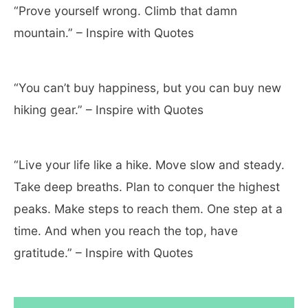
“Prove yourself wrong. Climb that damn
mountain.” – Inspire with Quotes
“You can’t buy happiness, but you can buy new
hiking gear.” – Inspire with Quotes
“Live your life like a hike. Move slow and steady.
Take deep breaths. Plan to conquer the highest
peaks. Make steps to reach them. One step at a
time. And when you reach the top, have
gratitude.” – Inspire with Quotes