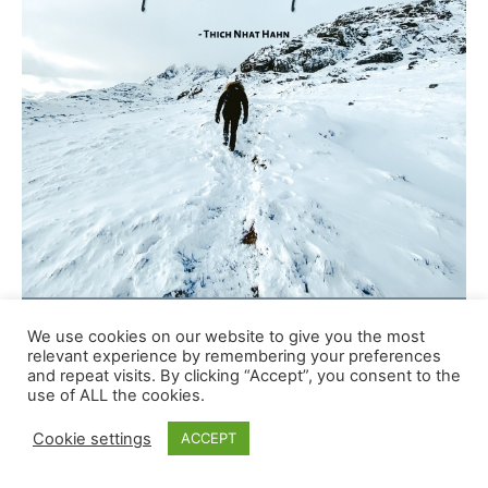
We use cookies on our website to give you the most
relevant experience by remembering your preferences
and repeat visits. By clicking “Accept”, you consent to the
use of ALL the cookies.
Cookie settings
ACCEPT