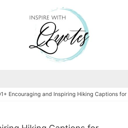
01+ Encouraging and Inspiring Hiking Captions for