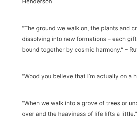
Henderson
“The ground we walk on, the plants and c
dissolving into new formations – each gift
bound together by cosmic harmony.” – Ru
“Wood you believe that I’m actually on a h
“When we walk into a grove of trees or un
over and the heaviness of life lifts a littl