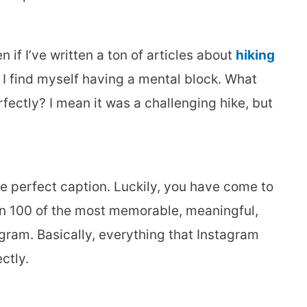
 if I’ve written a ton of articles about
hiking
I find myself having a mental block. What
fectly? I mean it was a challenging hike, but
he perfect caption. Luckily, you have come to
han 100 of the most memorable, meaningful,
gram. Basically, everything that Instagram
ctly.