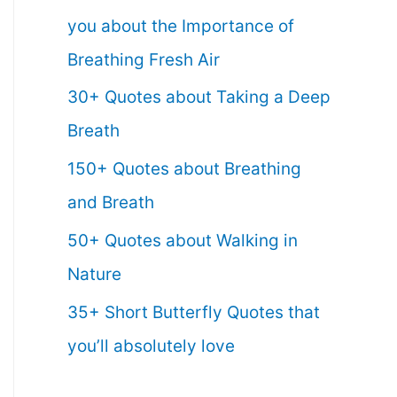
you about the Importance of
Breathing Fresh Air
30+ Quotes about Taking a Deep
Breath
150+ Quotes about Breathing
and Breath
50+ Quotes about Walking in
Nature
35+ Short Butterfly Quotes that
you’ll absolutely love