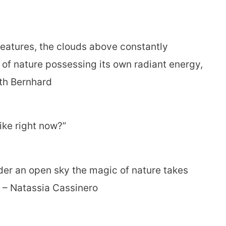
reatures, the clouds above constantly
 of nature possessing its own radiant energy,
th Bernhard
ike right now?”
der an open sky the magic of nature takes
e.” – Natassia Cassinero