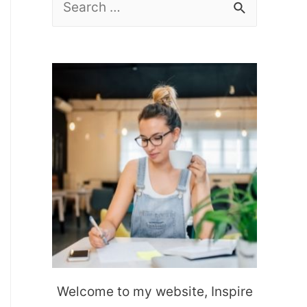
e
a
r
c
h
f
o
r
:
Welcome to my website, Inspire