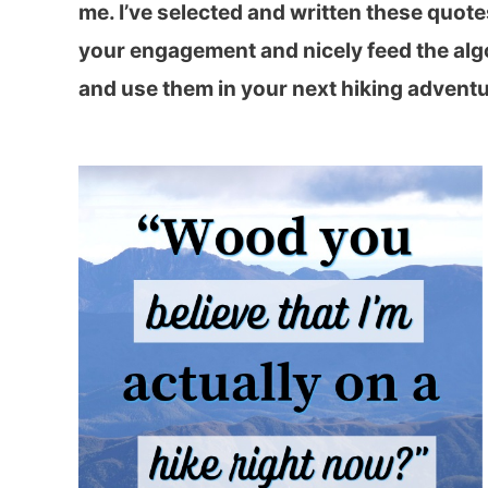
me. I’ve selected and written these quotes
your engagement and nicely feed the algo
and use them in your next hiking adventu