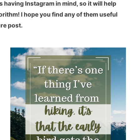
 having Instagram in mind, so it will help
rithm! I hope you find any of them useful
re post.