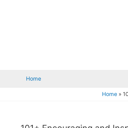
Home
Home
»
1