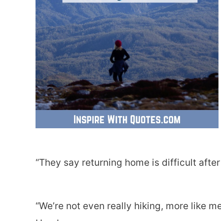
“They say returning home is difficult after
“We’re not even really hiking, more like me