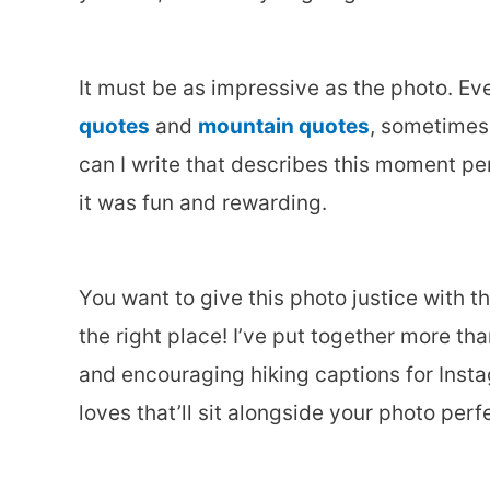
It must be as impressive as the photo. Even
quotes
and
mountain quotes
, sometimes 
can I write that describes this moment per
it was fun and rewarding.
You want to give this photo justice with t
the right place! I’ve put together more t
and encouraging hiking captions for Insta
loves that’ll sit alongside your photo perfe