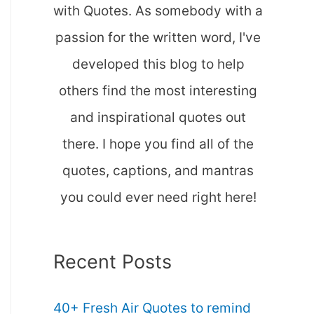
with Quotes. As somebody with a
passion for the written word, I've
developed this blog to help
others find the most interesting
and inspirational quotes out
there. I hope you find all of the
quotes, captions, and mantras
you could ever need right here!
Recent Posts
40+ Fresh Air Quotes to remind