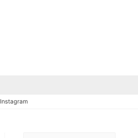
 Instagram
S