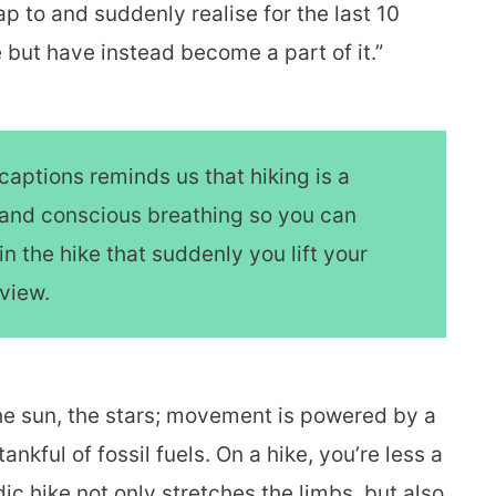
p to and suddenly realise for the last 10
but have instead become a part of it.”
captions reminds us that hiking is a
rt and conscious breathing so you can
in the hike that suddenly you lift your
 view.
the sun, the stars; movement is powered by a
ankful of fossil fuels. On a hike, you’re less a
ic hike not only stretches the limbs, but also