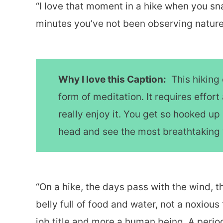
“I love that moment in a hike when you sna
minutes you’ve not been observing nature 
Why I love this Caption:
This hiking 
form of meditation. It requires effo
really enjoy it. You get so hooked up 
head and see the most breathtaking
“On a hike, the days pass with the wind, 
belly full of food and water, not a noxious t
job title and more a human being. A period