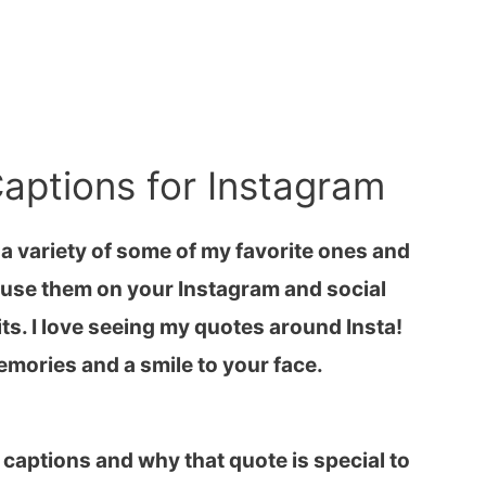
aptions for Instagram
 a variety of some of my favorite ones and
to use them on your Instagram and social
ts. I love seeing my quotes around Insta!
emories and a smile to your face.
f captions and why that quote is special to