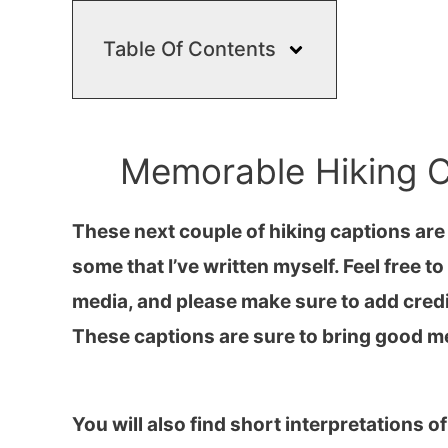
Table Of Contents
Memorable Hiking C
These next couple of hiking captions are
some that I’ve written myself. Feel free 
media, and please make sure to add credi
These captions are sure to bring good m
You will also find short interpretations o