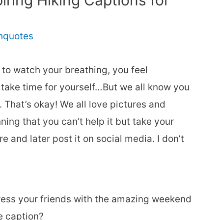
ring Hiking Captions for
thquotes
 to watch your breathing, you feel
 take time for yourself…But we all know you
. That’s okay! We all love pictures and
ing that you can’t help it but take your
 and later post it on social media. I don’t
ress your friends with the amazing weekend
e caption?