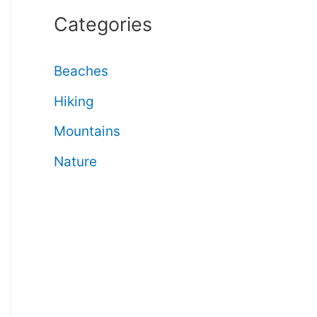
Categories
Beaches
Hiking
Mountains
Nature