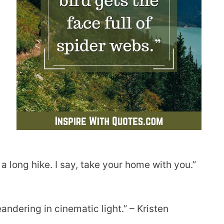
 a long hike. I say, take your home with you.”
andering in cinematic light.” – Kristen