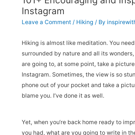
101+ Encouraging and Inspi
Instagram
Leave a Comment
/
Hiking
/ By
inspirewi
Hiking is almost like meditation. You need
surrounded by nature and all its wonders,
are going to, at some point, take a picture
Instagram. Sometimes, the view is so stunn
phone out of your pocket and take a picture
blame you. I’ve done it as well.
Yet, when you‘re back home ready to imp
you had, what are you going to write in th