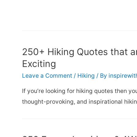
250+ Hiking Quotes that ar
Exciting
Leave a Comment
/
Hiking
/ By
inspirewi
If you’re looking for hiking quotes then you’
thought-provoking, and inspirational hiki