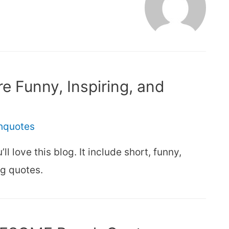
e Funny, Inspiring, and
thquotes
ll love this blog. It include short, funny,
ng quotes.