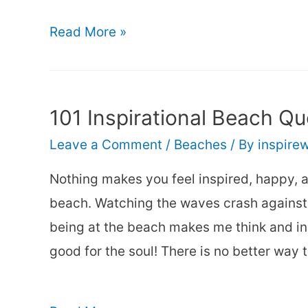
Beach
35
Read More »
Quotes
About
Spending
101 Inspirational Beach Qu
a
Leave a Comment
/
Beaches
/ By
inspire
Day
at
Nothing makes you feel inspired, happy, a
the
beach. Watching the waves crash against 
Beach
being at the beach makes me think and in
good for the soul! There is no better way 