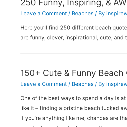
250 Funny, Inspiring, & 
Leave a Comment
/
Beaches
/ By
inspire
Here you’ll find 250 different beach quot
are funny, clever, inspirational, cute, and 
150+ Cute & Funny Beach 
Leave a Comment
/
Beaches
/ By
inspire
One of the best ways to spend a day is at 
like it – finding a pristine beach tucked
if you’re anything like me, chances are t