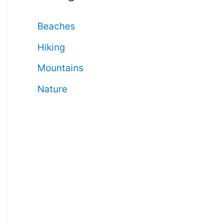
Beaches
Hiking
Mountains
Nature