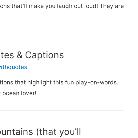
ns that’ll make you laugh out loud! They are
otes & Captions
withquotes
ions that highlight this fun play-on-words.
 ocean lover!
ntains (that you’ll