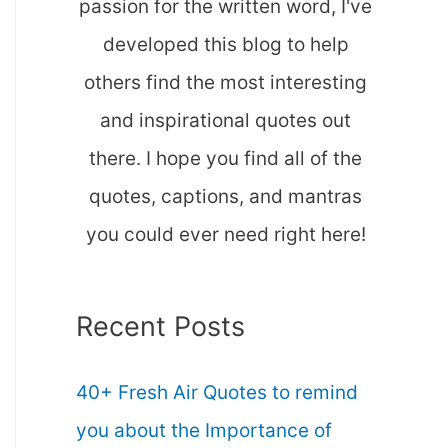
passion for the written word, I've
developed this blog to help
others find the most interesting
and inspirational quotes out
there. I hope you find all of the
quotes, captions, and mantras
you could ever need right here!
Recent Posts
40+ Fresh Air Quotes to remind
you about the Importance of