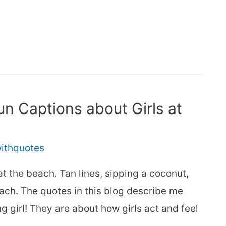
n Captions about Girls at
withquotes
f at the beach. Tan lines, sipping a coconut,
each. The quotes in this blog describe me
g girl! They are about how girls act and feel