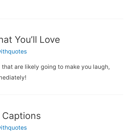
at You’ll Love
withquotes
hat are likely going to make you laugh,
mediately!
 Captions
withquotes