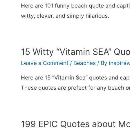
Here are 101 funny beach quote and captio
witty, clever, and simply hilarious.
15 Witty “Vitamin SEA” Qu
Leave a Comment
/
Beaches
/ By
inspire
Here are 15 “Vitamin Sea” quotes and capt
These quotes are prefect for any beach or
199 EPIC Quotes about Mou