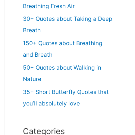
Breathing Fresh Air
30+ Quotes about Taking a Deep
Breath
150+ Quotes about Breathing
and Breath
50+ Quotes about Walking in
Nature
35+ Short Butterfly Quotes that
you’ll absolutely love
Categories