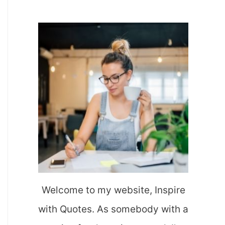
a
r
c
h
f
o
r
:
Welcome to my website, Inspire
with Quotes. As somebody with a