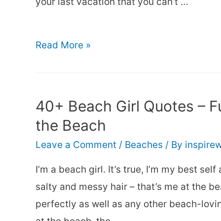
your last vacation that you can’t …
150+
Read More »
Cute
&
Funny
40+ Beach Girl Quotes – Fu
Beach
the Beach
Captions
Leave a Comment
/
Beaches
/ By
inspire
for
Instagram
I’m a beach girl. It’s true, I’m my best sel
salty and messy hair – that’s me at the b
perfectly as well as any other beach-lovin