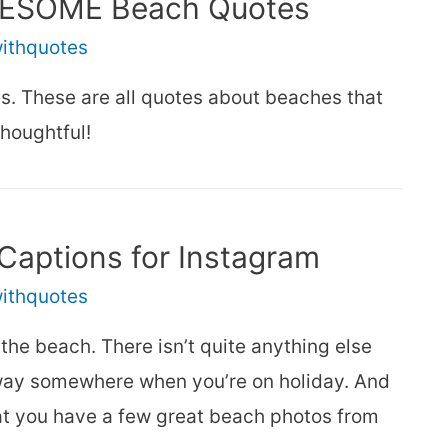
AWESOME Beach Quotes
withquotes
es. These are all quotes about beaches that
thoughtful!
Captions for Instagram
withquotes
the beach. There isn’t quite anything else
 away somewhere when you’re on holiday. And
hat you have a few great beach photos from