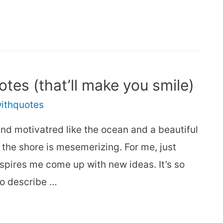
otes (that’ll make you smile)
withquotes
nd motivatred like the ocean and a beautiful
the shore is mesemerizing. For me, just
spires me come up with new ideas. It’s so
to describe …