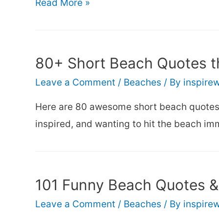
101
Read More »
Inspirational
Beach
Quotes
80+ Short Beach Quotes th
(that’ll
Leave a Comment
/
Beaches
/ By
inspire
make
you
Here are 80 awesome short beach quotes t
smile)
inspired, and wanting to hit the beach im
101 Funny Beach Quotes &
Leave a Comment
/
Beaches
/ By
inspire