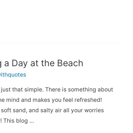
 a Day at the Beach
withquotes
s just that simple. There is something about
the mind and makes you feel refreshed!
ft sand, and salty air all your worries
! This blog …