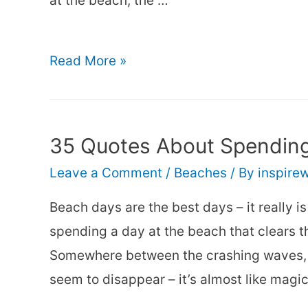
at the beach, the …
40+
Read More »
Beach
Girl
Quotes
35 Quotes About Spending
–
Leave a Comment
/
Beaches
/ By
inspire
Fun
Captions
Beach days are the best days – it really i
about
spending a day at the beach that clears 
Girls
Somewhere between the crashing waves, so
at
seem to disappear – it’s almost like magic
the