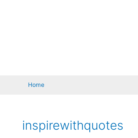
Home
inspirewithquotes