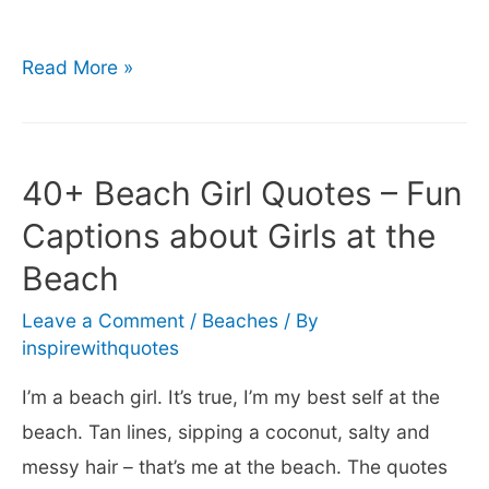
150+
Read More »
Cute
&
Funny
40+ Beach Girl Quotes – Fun
Beach
Captions about Girls at the
Captions
Beach
for
Instagram
Leave a Comment
/
Beaches
/ By
inspirewithquotes
I’m a beach girl. It’s true, I’m my best self at the
beach. Tan lines, sipping a coconut, salty and
messy hair – that’s me at the beach. The quotes