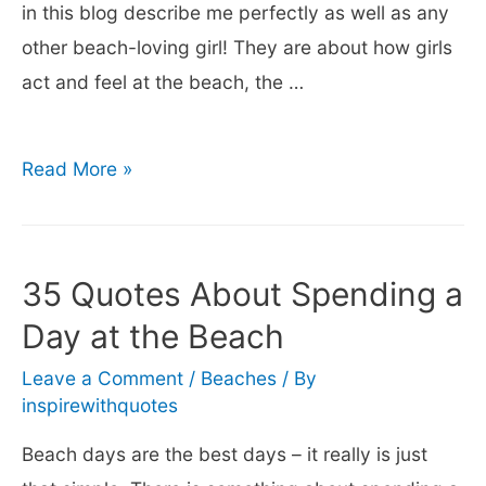
in this blog describe me perfectly as well as any
other beach-loving girl! They are about how girls
act and feel at the beach, the …
40+
Read More »
Beach
Girl
Quotes
35 Quotes About Spending a
–
Day at the Beach
Fun
Captions
Leave a Comment
/
Beaches
/ By
inspirewithquotes
about
Girls
Beach days are the best days – it really is just
at