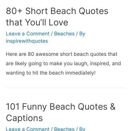
Quotes
80+ Short Beach Quotes
(that’ll
that You’ll Love
make
you
Leave a Comment
/
Beaches
/ By
inspirewithquotes
smile)
Here are 80 awesome short beach quotes that
are likely going to make you laugh, inspired, and
wanting to hit the beach immediately!
101 Funny Beach Quotes &
Captions
Leave a Comment
/
Beaches
/ By