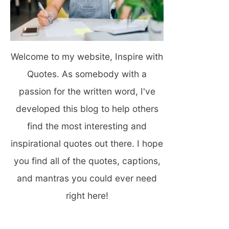
Welcome to my website, Inspire with
Quotes. As somebody with a
passion for the written word, I've
developed this blog to help others
find the most interesting and
inspirational quotes out there. I hope
you find all of the quotes, captions,
and mantras you could ever need
right here!