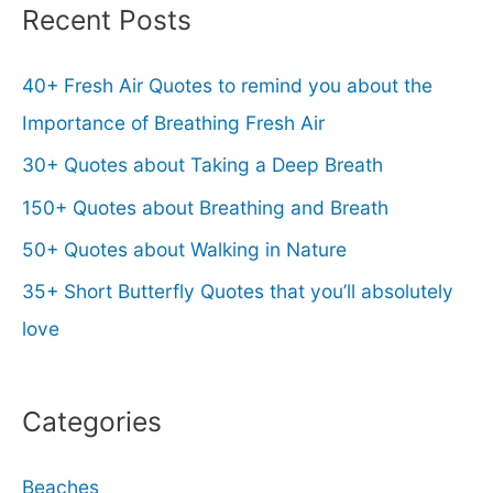
Recent Posts
40+ Fresh Air Quotes to remind you about the
Importance of Breathing Fresh Air
30+ Quotes about Taking a Deep Breath
150+ Quotes about Breathing and Breath
50+ Quotes about Walking in Nature
35+ Short Butterfly Quotes that you’ll absolutely
love
Categories
Beaches