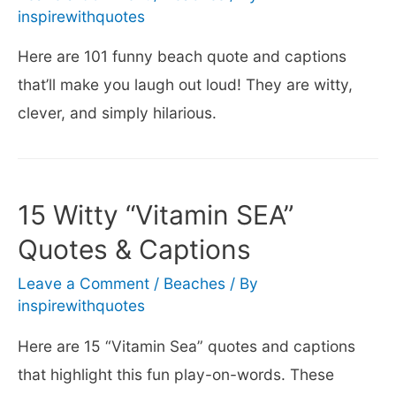
inspirewithquotes
Here are 101 funny beach quote and captions
that’ll make you laugh out loud! They are witty,
clever, and simply hilarious.
15 Witty “Vitamin SEA”
Quotes & Captions
Leave a Comment
/
Beaches
/ By
inspirewithquotes
Here are 15 “Vitamin Sea” quotes and captions
that highlight this fun play-on-words. These