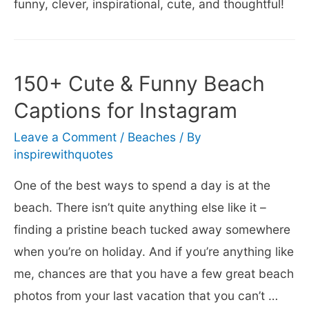
funny, clever, inspirational, cute, and thoughtful!
150+ Cute & Funny Beach
Captions for Instagram
Leave a Comment
/
Beaches
/ By
inspirewithquotes
One of the best ways to spend a day is at the
beach. There isn’t quite anything else like it –
finding a pristine beach tucked away somewhere
when you’re on holiday. And if you’re anything like
me, chances are that you have a few great beach
photos from your last vacation that you can’t …