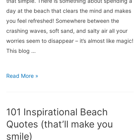
that simple. There is something about spending a
the
day at the beach that clears the mind and makes
Beach
you feel refreshed! Somewhere between the
crashing waves, soft sand, and salty air all your
worries seem to disappear – it’s almost like magic!
This blog …
35
Read More »
Quotes
About
Spending
101 Inspirational Beach
a
Quotes (that’ll make you
Day
smile)
at