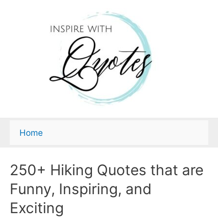
Home
250+ Hiking Quotes that are
Funny, Inspiring, and
Exciting