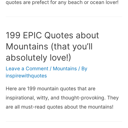
quotes are prefect for any beach or ocean lover!
199 EPIC Quotes about
Mountains (that you’ll
absolutely love!)
Leave a Comment
/
Mountains
/ By
inspirewithquotes
Here are 199 mountain quotes that are
inspirational, witty, and thought-provoking. They
are all must-read quotes about the mountains!