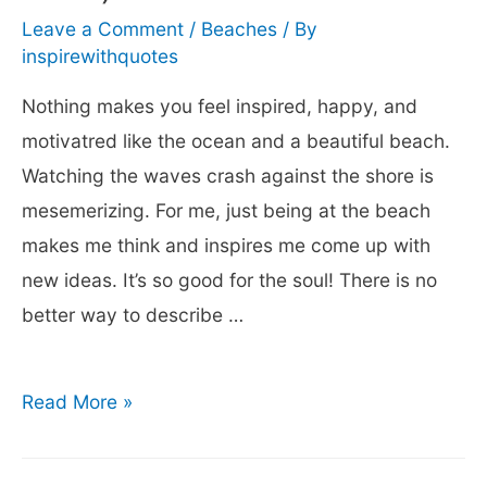
the
Leave a Comment
/
Beaches
/ By
Beach
inspirewithquotes
Nothing makes you feel inspired, happy, and
motivatred like the ocean and a beautiful beach.
Watching the waves crash against the shore is
mesemerizing. For me, just being at the beach
makes me think and inspires me come up with
new ideas. It’s so good for the soul! There is no
better way to describe …
101
Read More »
Inspirational
Beach