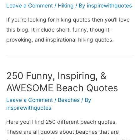
Leave a Comment
/
Hiking
/ By
inspirewithquotes
If you’re looking for hiking quotes then you’ll love
this blog. It include short, funny, thought-
provoking, and inspirational hiking quotes.
250 Funny, Inspiring, &
AWESOME Beach Quotes
Leave a Comment
/
Beaches
/ By
inspirewithquotes
Here you’ll find 250 different beach quotes.
These are all quotes about beaches that are